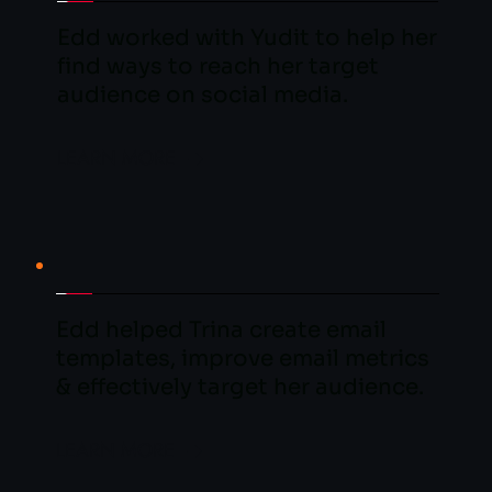
Edd worked with Yudit to help her 
find ways to reach her target 
audience on social media.
LEARN MORE
Edd helped Trina create email 
templates, improve email metrics 
& effectively target her audience.
LEARN MORE