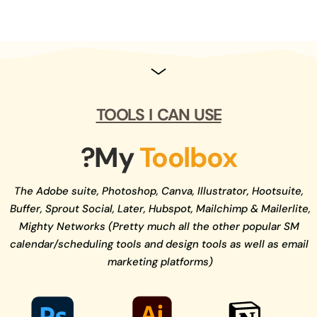
Regular newsletters and updates.
TOOLS  I  CAN  USE
?My 
Toolbox
The Adobe suite, Photoshop, Canva, Illustrator, Hootsuite, 
Buffer, Sprout Social, Later, Hubspot, Mailchimp & Mailerlite, 
Mighty Networks (Pretty much all the other popular SM 
calendar/scheduling tools and design tools as well as email 
marketing platforms)