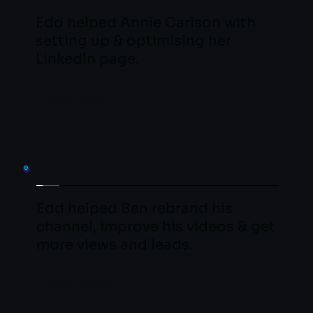
Edd helped Annie Carlson with 
setting up & optimising her 
Linkedln page.
LEARN MORE
Edd helped Ben rebrand his 
channel, improve his videos & get 
more views and leads.
LEARN MORE