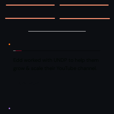
Edd worked with UNDP to help them 
grow & scale their YouTube channel.
LEARN MORE