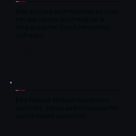
Edd worked with Heather to help 
her set up her lead magnet & 
intergrate her Email Marketing 
software.
LEARN MORE
Edd helped Michael transition, 
optimize, setup and structure his 
social media accounts.
LEARN MORE