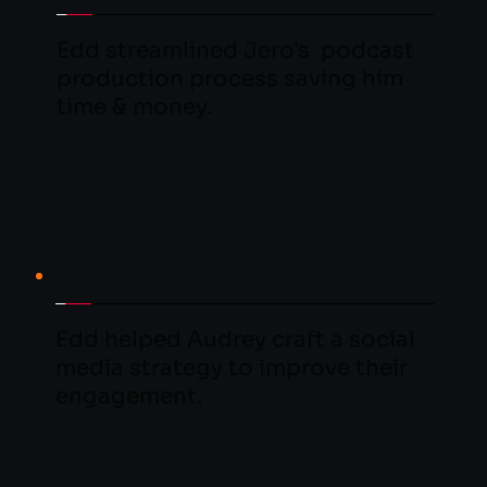
Edd streamlined Jero's  podcast 
production process saving him 
time & money.
LEARN MORE
Edd helped Audrey craft a social 
media strategy to improve their 
engagement.
LEARN MORE