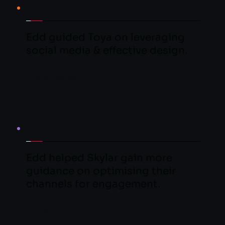
Edd guided Toya on leveraging 
social media & effective design.
LEARN MORE
Edd helped Skylar gain more 
guidance on optimising their 
channels for engagement.
LEARN MORE