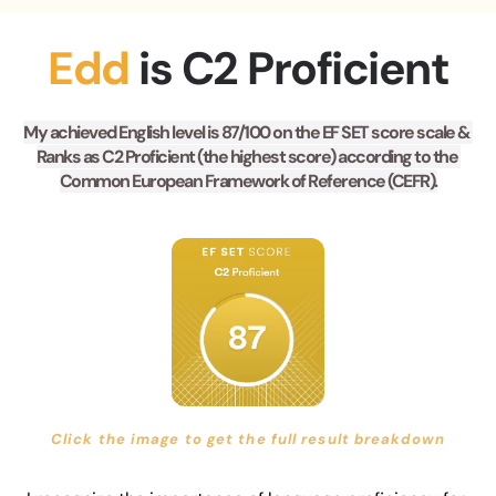
Edd 
is C2 Proficient
My achieved English level is 87/100 on the EF SET score scale & 
Ranks as C2 Proficient (the highest score) according to the 
Common European Framework of Reference (CEFR).
Click the image to get the full result breakdown