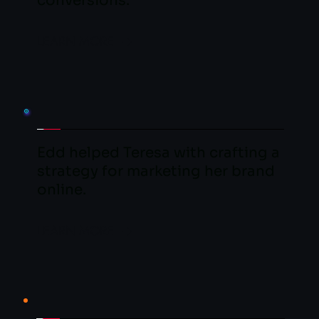
conversions.
LEARN MORE
Edd helped Teresa with crafting a 
strategy for marketing her brand 
online.
LEARN MORE