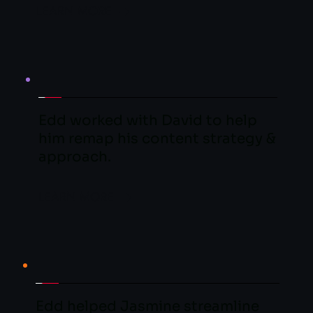
LEARN MORE
Edd worked with David to help 
him remap his content strategy &  
approach.
LEARN MORE
Edd helped Jasmine streamline 