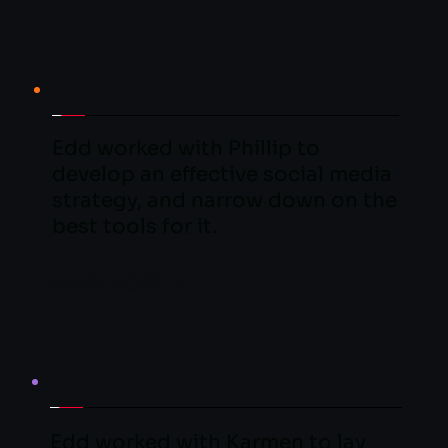
Edd worked with Phillip to 
develop an effective social media 
strategy, and narrow down on the 
best tools for it.
LEARN MORE
Edd worked with Karmen to lay 