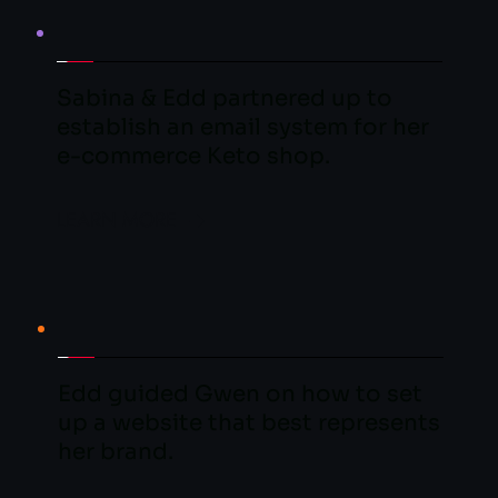
Sabina & Edd partnered up to 
establish an email system for her 
e-commerce Keto shop.
LEARN MORE
Edd guided Gwen on how to set 
up a website that best represents 
her brand.