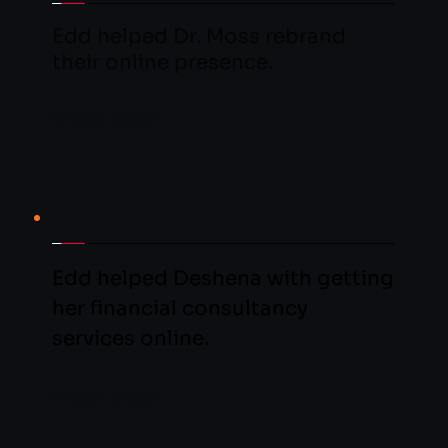
Edd helped Dr. Moss rebrand 
their online presence.
LEARN MORE
Edd helped Deshena with getting 
her financial consultancy 
services online.
LEARN MORE