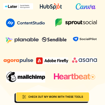
CHECK OUT MY WORK WITH THESE TOOLS