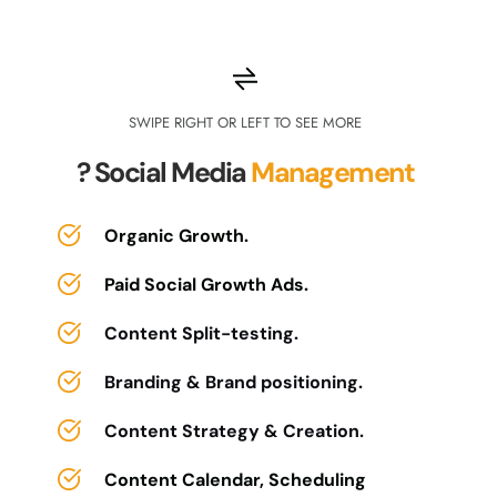
SWIPE RIGHT OR LEFT TO SEE MORE
?Community 
Management
SWIPE RIGHT OR LEFT TO SEE MORE
? Social Media 
Management
SWIPE RIGHT OR LEFT TO SEE MORE
Community setup & customization.
? Email 
Marketing
Community branding and visual 
Organic Growth.
customization.
Paid Social Growth Ads.
Comprehensive email marketing 
Content calendar creation & 
strategy.
topic ideation.
Content Split-testing.
Campaign planning and scheduling.
Community Engagement.
Branding & Brand positioning.
A/B testing and optimization plans.
Growth member onboarding & 
Content Strategy & Creation.
orientation.
Custom email template design.
Content Calendar, Scheduling