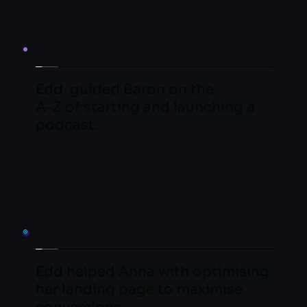
Edd  guided Baron on the
A-Z of starting and launching a 
podcast.
LEARN MORE
Edd helped Anna with optimising 
her landing page to maximise 