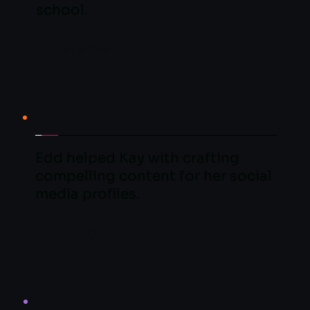
school.
LEARN MORE
Edd helped Kay with crafting 
compelling content for her social 
media profiles.
LEARN MORE