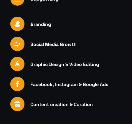
Branding
Social Media Growth
Graphic Design & Video Editing
Facebook, Instagram & Google Ads
Content creation & Curation