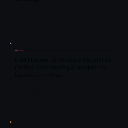
LEARN MORE
Edd Helped Dr Andrew Setup His 
Online Community & market his 
business online.
LEARN MORE