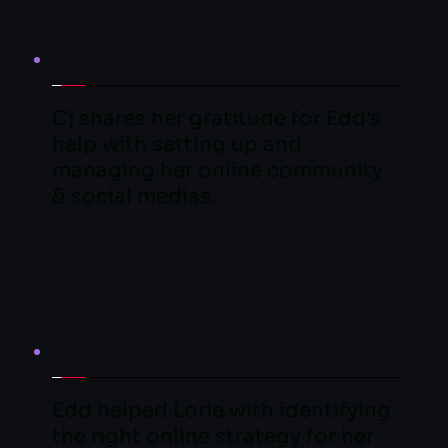
Cj shares her gratitude for Edd's 
help with setting up and 
managing her online community 
& social medias.
LEARN MORE
Edd helped Lorie with identifying 
the right online strategy for her 