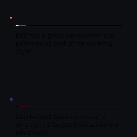
Edd has a great temperament & 
patience as part of his working 
style.
LEARN MORE
Edd helped Susan map out a 
strategy to target their audience 
effectively