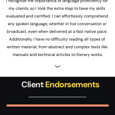
I recognize the importance of language proficiency for 
my clients, so I took the extra step to have my skills 
evaluated and certified. I can effortlessly comprehend 
any spoken language, whether in live conversation or 
broadcast, even when delivered at a fast native pace. 
Additionally, I have no difficulty reading all types of 
written material, from abstract and complex texts like 
manuals and technical articles to literary works.
 Client 
Endorsements