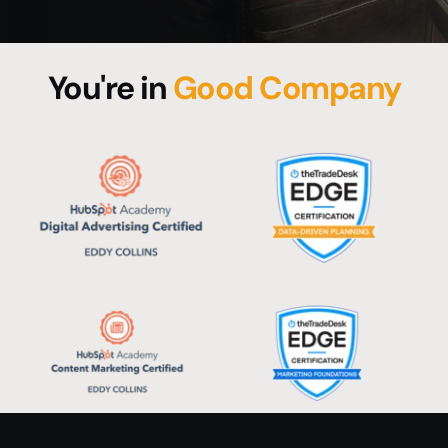
 You're in 
Good Company 