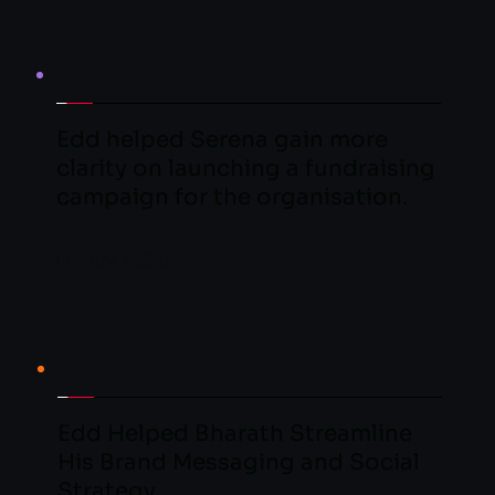
Edd helped Serena gain more 
clarity on launching a fundraising 
campaign for the organisation.
LEARN MORE
Edd Helped Bharath Streamline 
His Brand Messaging and Social 
Strategy.