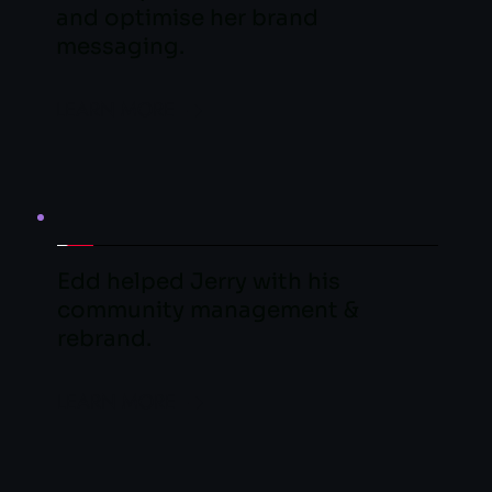
and optimise her brand 
messaging.
LEARN MORE
Edd helped Jerry with his 
community management & 
rebrand.
LEARN MORE