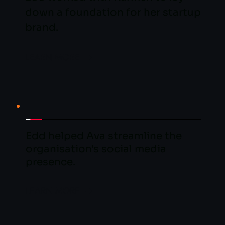
down a foundation for her startup 
brand.
LEARN MORE
Edd helped Ava streamline the 
organisation's social media 
presence.
LEARN MORE