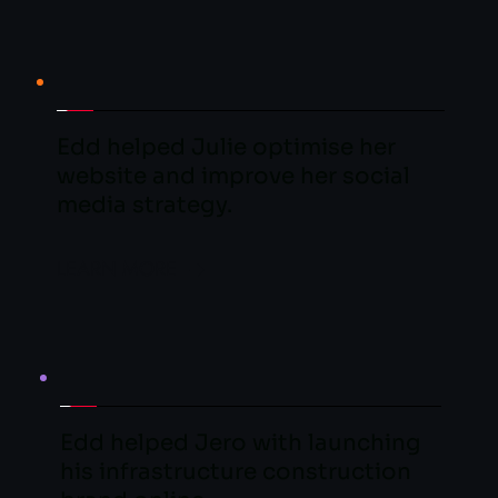
Edd helped Julie optimise her 
website and improve her social 
media strategy.
LEARN MORE
Edd helped Jero with launching 
his infrastructure construction 