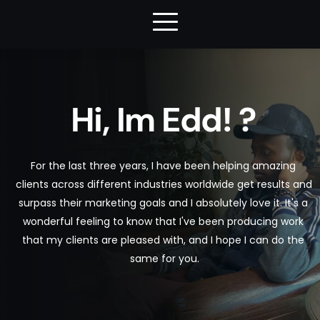
Hi, Im Edd! ?
For the last three years, I have been helping amazing 
clients across different industries worldwide get results and 
surpass their marketing goals and I absolutely love it. It's a 
wonderful feeling to know that I've been producing work 
that my clients are pleased with, and I hope I can do the 
same for you.