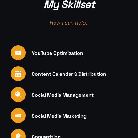
My Skillset
How I can help...
YouTube Optimization
Content Calendar & Distribution
Social Media Management
Social Media Marketing
Copywriting