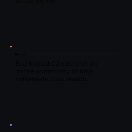
brand online.
LEARN MORE
Edd helped CJ establish an 
online community to help 
millennials build wealth.
LEARN MORE